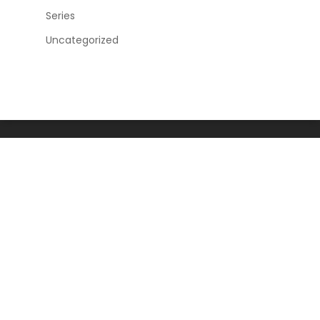
Series
Uncategorized
Home
News and Articles
Human Rights
Democracy Promotion
Governance
Civic Center
Contact
About