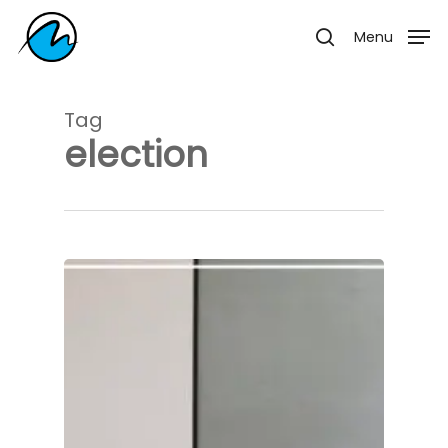
Skip
Menu
Menu
to
search
main
content
Tag
election