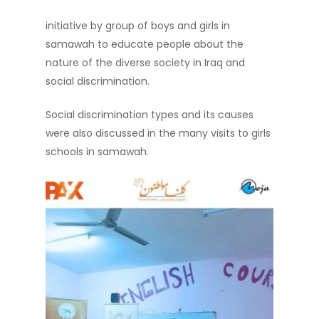
initiative by group of boys and girls in
samawah to educate people about the
nature of the diverse society in Iraq and
social discrimination.
Social discrimination types and its causes
were also discussed in the many visits to girls
schools in samawah.