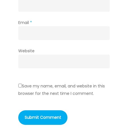
Email
*
Website
Save my name, email, and website in this
browser for the next time I comment.