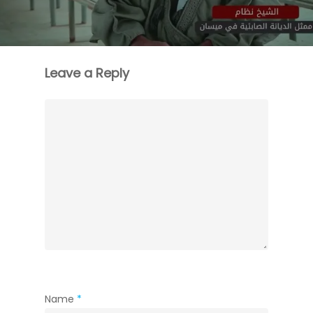
Leave a Reply
Name
*