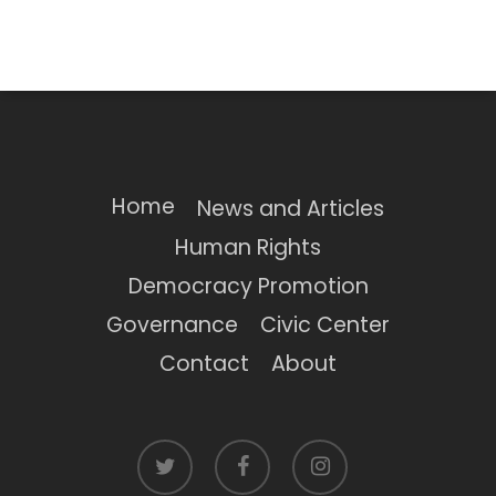
Home
News and Articles
Human Rights
Democracy Promotion
Governance
Civic Center
Contact
About
twitter
facebook
instagram