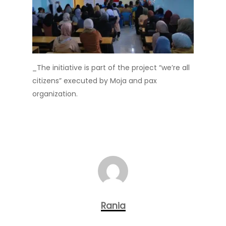
_The initiative is part of the project “we’re all
citizens” executed by Moja and pax
organization.
Rania