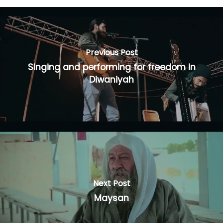
Previous Post
Singing and performing for freedom in
Diwaniyah
Next Post
Maysan