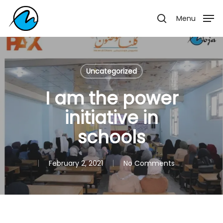
Skip
Menu
Menu
to
search
main
content
Uncategorized
I am the power
initiative in
schools
February 2, 2021
No Comments