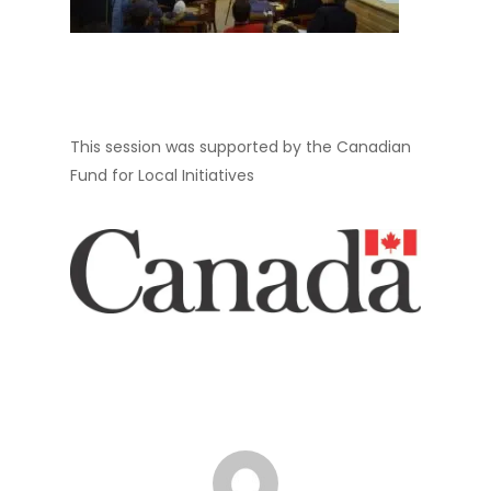
This session was supported by the Canadian
Fund for Local Initiatives