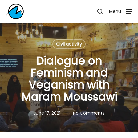
Skip
Menu
Menu
to
search
main
content
Civil activity
Dialogue on
Feminism and
Veganism with
Maram Moussawi
June 17, 2021
No Comments