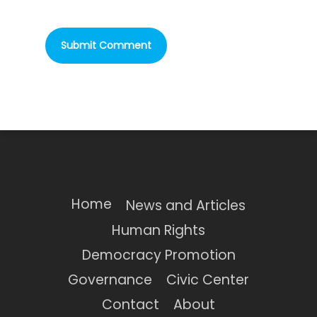
Home
News and Articles
Human Rights
Democracy Promotion
Governance
Civic Center
Contact
About