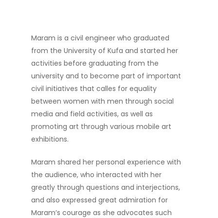
Maram is a civil engineer who graduated
from the University of Kufa and started her
activities before graduating from the
university and to become part of important
civil initiatives that calles for equality
between women with men through social
media and field activities, as well as
promoting art through various mobile art
exhibitions.
Maram shared her personal experience with
the audience, who interacted with her
greatly through questions and interjections,
and also expressed great admiration for
Maram’s courage as she advocates such