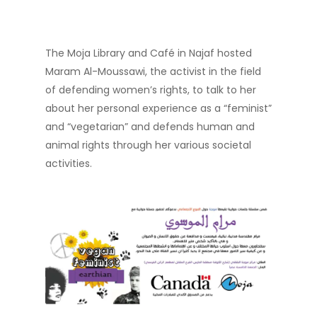
The Moja Library and Café in Najaf hosted
Maram Al-Moussawi, the activist in the field
of defending women’s rights, to talk to her
about her personal experience as a “feminist”
and “vegetarian” and defends human and
animal rights through her various societal
activities.