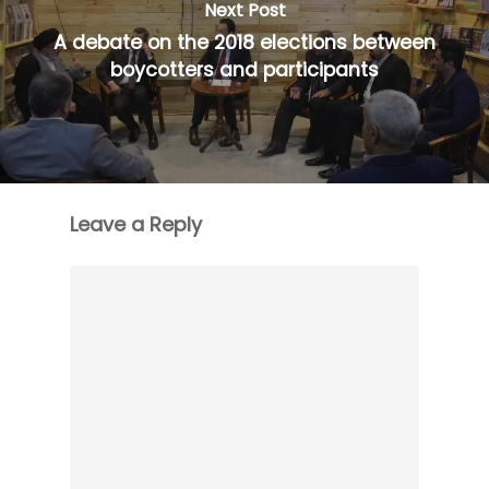
Next Post
A debate on the 2018 elections between
boycotters and participants
Leave a Reply