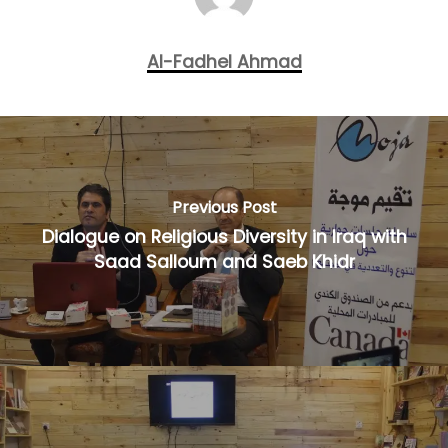
Al-Fadhel Ahmad
Previous Post
Dialogue on Religious Diversity in Iraq with
Saad Salloum and Saeb Khidr