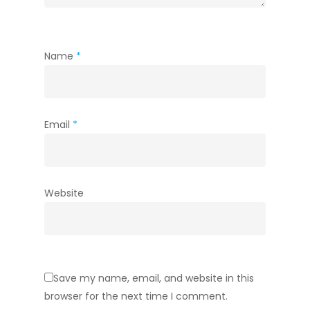
Name
*
Email
*
Website
Save my name, email, and website in this
browser for the next time I comment.