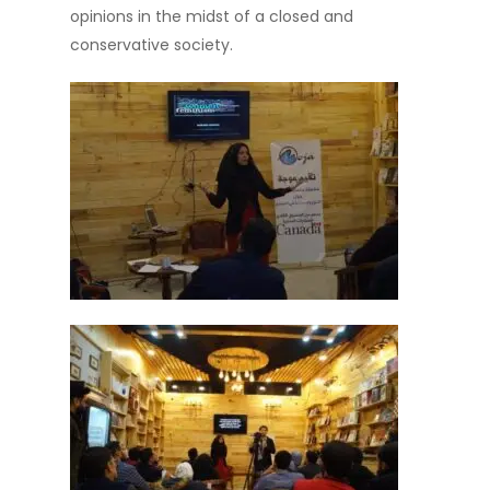
opinions in the midst of a closed and
conservative society.