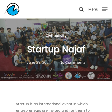
Skip
Menu
Menu
to
search
main
content
Civil activity
Startup Najaf
June 29, 2021
No Comments
Startup is an international event in which
entrepreneurs are invited and for them to