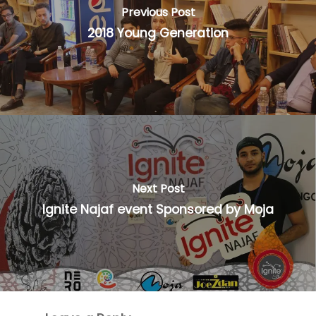
Previous Post
2018 Young Generation
Next Post
Ignite Najaf event Sponsored by Moja