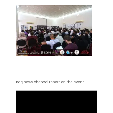
Iraq news channel report on the event.