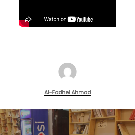
Al-Fadhel Ahmad