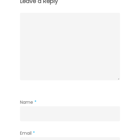
Leave a Reply
Name
*
Email
*