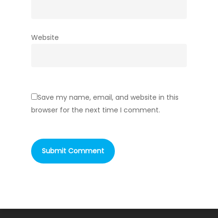
Website
Save my name, email, and website in this
browser for the next time I comment.