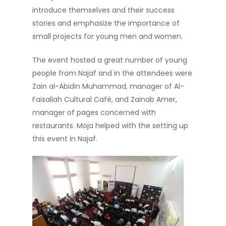
introduce themselves and their success
stories and emphasize the importance of
small projects for young men and women.
The event hosted a great number of young
people from Najaf and in the attendees were
Zain al-Abidin Muhammad, manager of Al-
Faisaliah Cultural Café, and Zainab Amer,
manager of pages concerned with
restaurants. Moja helped with the setting up
this event in Najaf.