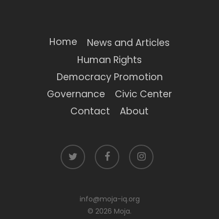
Home
News and Articles
Human Rights
Democracy Promotion
Governance
Civic Center
Contact
About
twitter
facebook
instagram
info@moja-iq.org
© 2026 Moja.