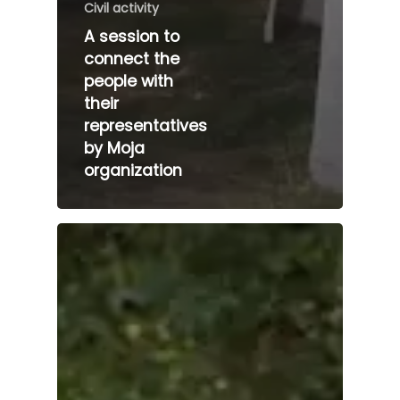
Civil activity
A session to
connect the
people with
their
representatives
by Moja
organization