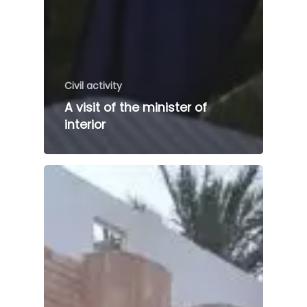
Civil activity
A visit of the minister of
interior