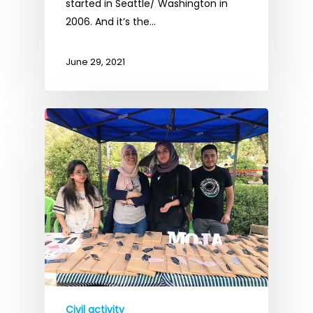
started in Seattle/ Washington in
2006. And it’s the…
June 29, 2021
Civil activity