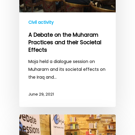
Civil activity
A Debate on the Muharam
Practices and their Societal
Effects
Moja held a dialogue session on
Muharam and its societal effects on
the Iraq and…
June 29, 2021