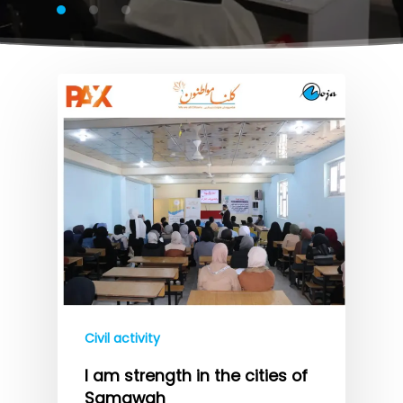
Civil activity
I am strength in the cities of
Samawah