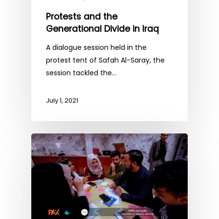
Protests and the
Generational Divide in Iraq
A dialogue session held in the
protest tent of Safah Al-Saray, the
session tackled the…
July 1, 2021