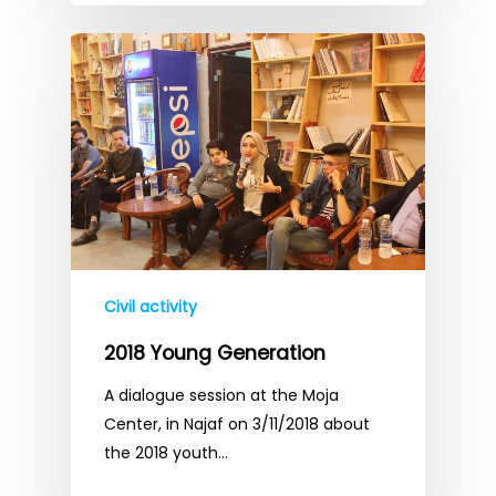
Civil activity
2018 Young Generation
A dialogue session at the Moja
Center, in Najaf on 3/11/2018 about
the 2018 youth…