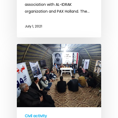
association with AL-IDRAK
organization and PAX Holland. The…
July 1, 2021
Civil activity