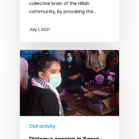
collective brain of the Hillah
community, by provoking the…
July 1, 2021
Civil activity