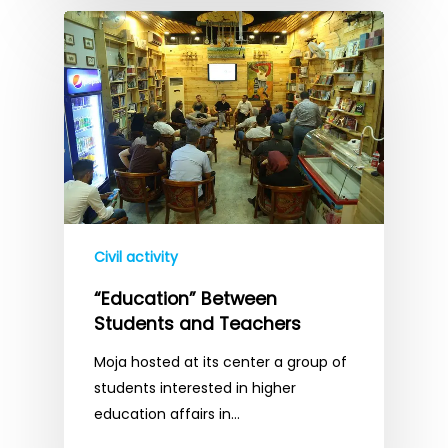
Civil activity
“Education” Between
Students and Teachers
Moja hosted at its center a group of
students interested in higher
education affairs in…