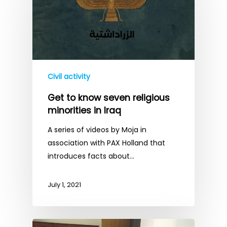
Civil activity
Get to know seven religious
minorities in Iraq
A series of videos by Moja in
association with PAX Holland that
introduces facts about…
July 1, 2021