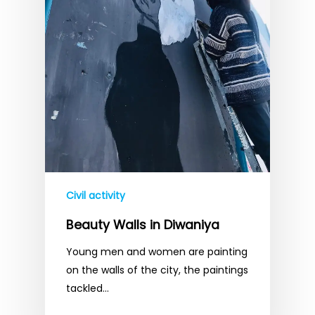
Civil activity
Beauty Walls in Diwaniya
Young men and women are painting
on the walls of the city, the paintings
tackled…