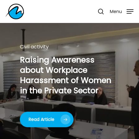
Skip
Menu
Menu
to
search
main
content
Civil activity
Civil activity
Civil activity
Ramadan
Gatherings
Raising
Najafi
Artists’
Awareness
Exhibition
about
Workplace
Harassment
of
Women
in
the
Private
Sector
Read Article