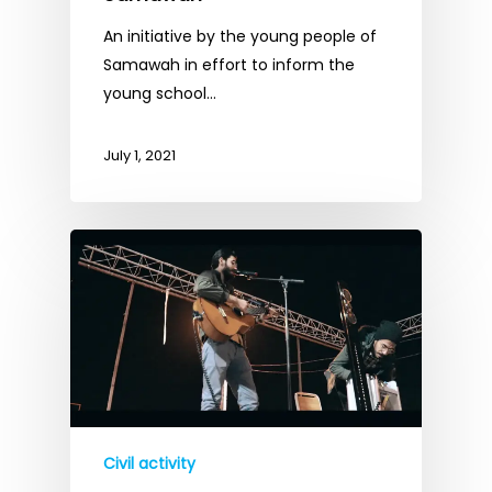
An initiative by the young people of
Samawah in effort to inform the
young school…
July 1, 2021
Civil activity