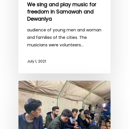
We sing and play music for
freedom in Samawah and
Dewaniya
audience of young men and woman
and families of the cities. The
musicians were volunteers…
July 1, 2021