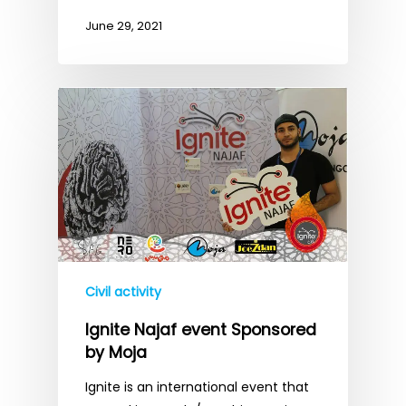
June 29, 2021
Civil activity
Ignite Najaf event Sponsored
by Moja
Ignite is an international event that