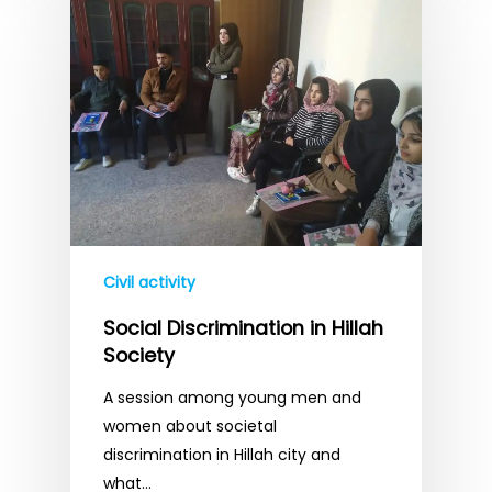
Civil activity
Social Discrimination in Hillah
Society
A session among young men and
women about societal
discrimination in Hillah city and
what…