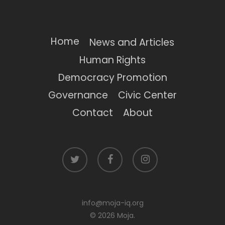
Home
News and Articles
Human Rights
Democracy Promotion
Governance
Civic Center
Contact
About
twitter
facebook
instagram
info@moja-iq.org
© 2026 Moja.