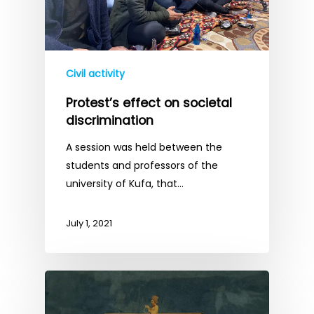
Civil activity
Protest’s effect on societal
discrimination
A session was held between the
students and professors of the
university of Kufa, that…
July 1, 2021