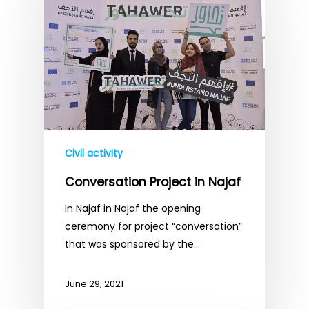
Civil activity
Conversation Project in Najaf
In Najaf in Najaf the opening
ceremony for project “conversation”
that was sponsored by the…
June 29, 2021