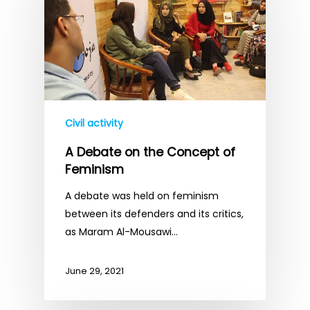
Civil activity
A Debate on the Concept of
Feminism
A debate was held on feminism
between its defenders and its critics,
as Maram Al-Mousawi…
June 29, 2021