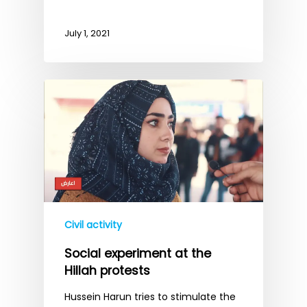
July 1, 2021
Civil activity
Social experiment at the
Hillah protests
Hussein Harun tries to stimulate the