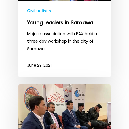
Civil activity
Young leaders in Samawa
Moja in association with PAX held a
three day workshop in the city of
Samawa…
June 29, 2021