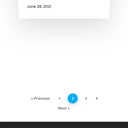
June 28, 2021
« Previous
1
2
3
4
Next »