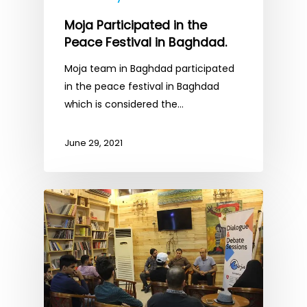
Moja Participated in the
Peace Festival in Baghdad.
Moja team in Baghdad participated
in the peace festival in Baghdad
which is considered the…
June 29, 2021