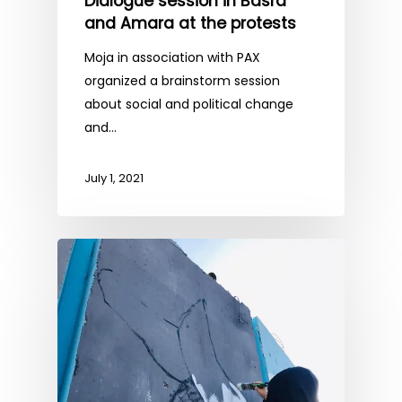
Dialogue session in Basra
and Amara at the protests
Moja in association with PAX
organized a brainstorm session
about social and political change
and…
July 1, 2021