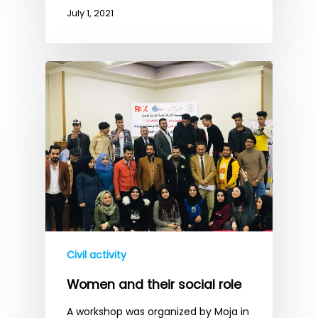
July 1, 2021
Civil activity
Women and their social role
A workshop was organized by Moja in