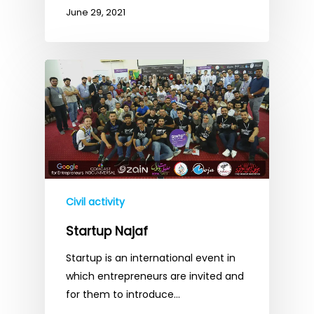
June 29, 2021
Civil activity
Startup Najaf
Startup is an international event in
which entrepreneurs are invited and
for them to introduce…