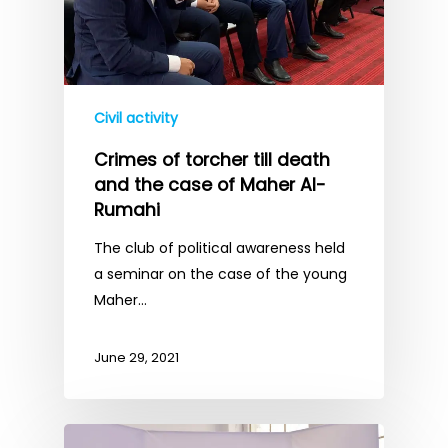
Civil activity
Crimes of torcher till death
and the case of Maher Al-
Rumahi
The club of political awareness held
a seminar on the case of the young
Maher…
June 29, 2021